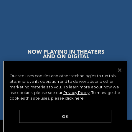
Our site uses cookies and other technologies to run this
site, improve its operation and to deliver ads and other
WATCH NOW
GET TICKETS
marketing materials to you. To learn more about how we
use cookies, please see our
Privacy Policy
. To manage the
cookies this site uses, please click
here.
OK
PRIVACY POLICY
CA PRIVACY POLICY
TERMS OF USE
AD CHOICES
YOUR PRIVACY CHOICES
COOKIE CONSENT TOOL
CREDITS